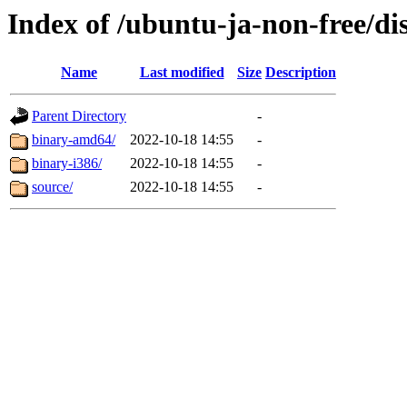
Index of /ubuntu-ja-non-free/dis
Name
Last modified
Size
Description
Parent Directory
-
binary-amd64/
2022-10-18 14:55
-
binary-i386/
2022-10-18 14:55
-
source/
2022-10-18 14:55
-