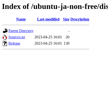
Index of /ubuntu-ja-non-free/di
Name
Last modified
Size
Description
Parent Directory
-
Sources.gz
2023-04-25 16:01
20
Release
2023-04-25 16:01
130