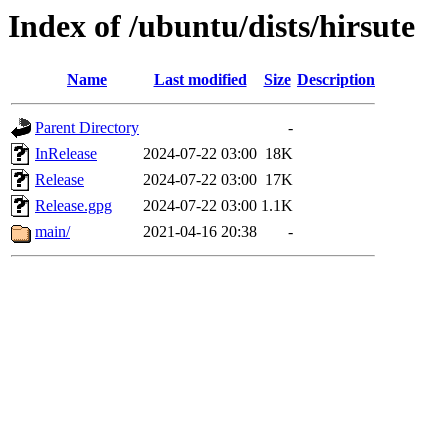
Index of /ubuntu/dists/hirsute
Name
Last modified
Size
Description
Parent Directory
-
InRelease
2024-07-22 03:00
18K
Release
2024-07-22 03:00
17K
Release.gpg
2024-07-22 03:00
1.1K
main/
2021-04-16 20:38
-