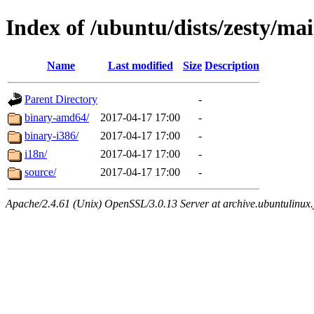
Index of /ubuntu/dists/zesty/ma
Name
Last modified
Size
Description
Parent Directory
-
binary-amd64/
2017-04-17 17:00
-
binary-i386/
2017-04-17 17:00
-
i18n/
2017-04-17 17:00
-
source/
2017-04-17 17:00
-
Apache/2.4.61 (Unix) OpenSSL/3.0.13 Server at archive.ubuntulinux.