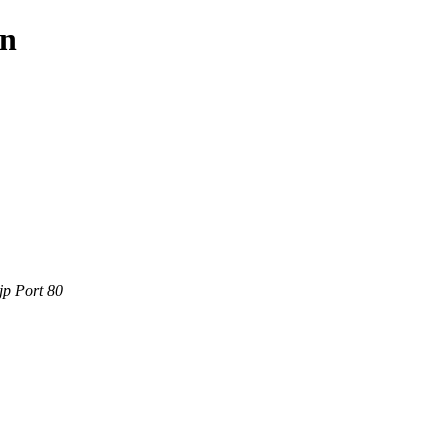
in
jp Port 80