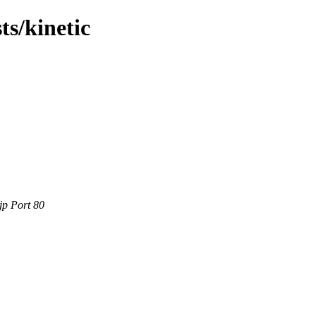
ts/kinetic
jp Port 80