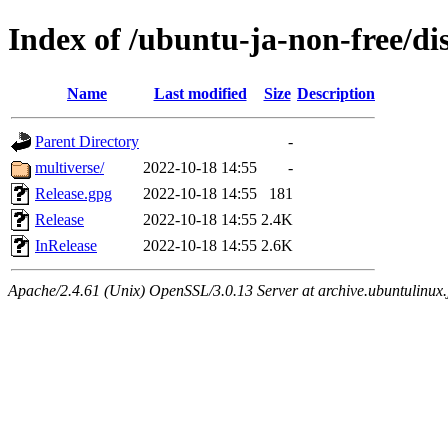
Index of /ubuntu-ja-non-free/dis
Name
Last modified
Size
Description
Parent Directory
-
multiverse/
2022-10-18 14:55
-
Release.gpg
2022-10-18 14:55
181
Release
2022-10-18 14:55
2.4K
InRelease
2022-10-18 14:55
2.6K
Apache/2.4.61 (Unix) OpenSSL/3.0.13 Server at archive.ubuntulinux.